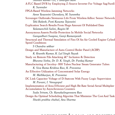
A FLC Based DVR by Employing Z-Source Inverter For Voltage Sag/Swell
K. Surender
FPGA Based Wireless Jamming Networks
Anne Yasaswini Chowdary, M. Suneetha
Scrounger Outbreaks Strenuous Life From Wireless Adhoc Sensor Network
Teki Rakesh, Potti Kusuma Tejaswini
Explication Search Results From Huge Amount Of Published Data
Yalamanchili Salini, Ragini M
Anonymous Asserts Profile Protection In Mobile Social Networks
Gangadhari Swapna, Ganji Ramanjaiah
Structural and Thermal Simulation of Fins Of An Air Cooled Engine Cylin
Speed Conditions
S Chandra sekhar
Design and Manufacture of Auto-Control Boiler Panel (ACBP)
K. Kranthi Kumar, K. Lal Singh Nayak
Study on Remote File Attacking â€“ Inclusion & Detection
Bhawna Sinha, Dr. D. K. Singh, Dr. Pankaj Kumar
Manufacturing of Incoloy- 800 Tubes Nuclear Steam Generator Tubes
K. Siva Rama Krishna Rao, K. Praveena
An Effective Utilization of Concentrated Solar Energy
M. Mallikarjun, K. Praveena
DC Link Capacitor Voltage of D-Statcom With Fuzzy Logic Supervision
M. Pavani, I. Venugopal
Implementation of Area Efficient and High Bit Rate Serial-Serial Multiplie
Accumulation by Asynchronous Counters
Suda Sriram, Ch. Kanakalingeswara Rao
Design An Optimal Scheduling Algoritm That Minimize The Cost And Tas
Shashi prabha chahal, Anu Sharma