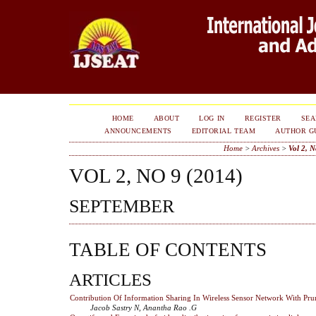
HOME
ABOUT
LOG IN
REGISTER
SE
ANNOUNCEMENTS
EDITORIAL TEAM
AUTHOR G
Home
>
Archives
>
Vol 2, N
VOL 2, NO 9 (2014)
SEPTEMBER
TABLE OF CONTENTS
ARTICLES
Contribution Of Information Sharing In Wireless Sensor Network With Pru
Jacob Sastry N, Anantha Rao .G