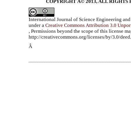
COPYRIGHT Â© 2013, ALL RIGHTS 
International Journal of Science Engineering a
under a
Creative Commons Attribution 3.0 Unpor
, Permissions beyond the scope of this license ma
http://creativecommons.org/licenses/by/3.0/dee
Â