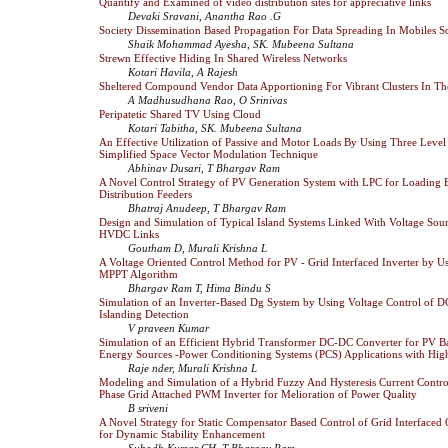
Quantify and Examined of video distribution sites for appreciative links
Devaki Sravani, Anantha Rao .G
Society Dissemination Based Propagation For Data Spreading In Mobiles S
Shaik Mohammad Ayesha, SK. Mubeena Sultana
Strewn Effective Hiding In Shared Wireless Networks
Kotari Havila, A Rajesh
Sheltered Compound Vendor Data Apportioning For Vibrant Clusters In T
A Madhusudhana Rao, O Srinivas
Peripatetic Shared TV Using Cloud
Kotari Tabitha, SK. Mubeena Sultana
An Effective Utilization of Passive and Motor Loads By Using Three Level 
Simplified Space Vector Modulation Technique
Abhinav Dusari, T Bhargav Ram
A Novel Control Strategy of PV Generation System with LPC for Loading 
Distribution Feeders
Bhatraj Anudeep, T Bhargav Ram
Design and Simulation of Typical Island Systems Linked With Voltage Sour
HVDC Links
Goutham D, Murali Krishna L
A Voltage Oriented Control Method for PV - Grid Interfaced Inverter by 
MPPT Algorithm
Bhargav Ram T, Hima Bindu S
Simulation of an Inverter-Based Dg System by Using Voltage Control of D
Islanding Detection
V praveen Kumar
Simulation of an Efficient Hybrid Transformer DC-DC Converter for PV 
Energy Sources -Power Conditioning Systems (PCS) Applications with Hig
Raje nder, Murali Krishna L
Modeling and Simulation of a Hybrid Fuzzy And Hysteresis Current Control
Phase Grid Attached PWM Inverter for Melioration of Power Quality
B sriveni
A Novel Strategy for Static Compensator Based Control of Grid Interfac
for Dynamic Stability Enhancement
Subodh Kumar CH, T Bhargav Ram