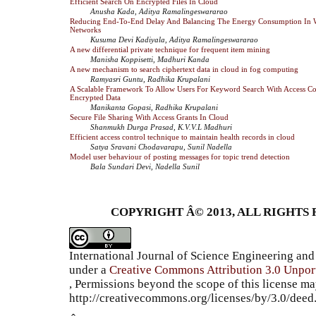
Efficient Search On Encrypted Files In Cloud
Anusha Kada, Aditya Ramalingeswararao
Reducing End-To-End Delay And Balancing The Energy Consumption In W
Networks
Kusuma Devi Kadiyala, Aditya Ramalingeswararao
A new differential private technique for frequent item mining
Manisha Koppisetti, Madhuri Kanda
A new mechanism to search ciphertext data in cloud in fog computing
Ramyasri Guntu, Radhika Krupalani
A Scalable Framework To Allow Users For Keyword Search With Access Co
Encrypted Data
Manikanta Gopasi, Radhika Krupalani
Secure File Sharing With Access Grants In Cloud
Shanmukh Durga Prasad, K.V.V.L Madhuri
Efficient access control technique to maintain health records in cloud
Satya Sravani Chodavarapu, Sunil Nadella
Model user behaviour of posting messages for topic trend detection
Bala Sundari Devi, Nadella Sunil
COPYRIGHT Â© 2013, ALL RIGHTS 
International Journal of Science Engineering a
under a
Creative Commons Attribution 3.0 Unpor
, Permissions beyond the scope of this license ma
http://creativecommons.org/licenses/by/3.0/dee