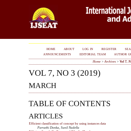
HOME
ABOUT
LOG IN
REGISTER
SE
ANNOUNCEMENTS
EDITORIAL TEAM
AUTHOR G
Home
>
Archives
>
Vol 7, N
VOL 7, NO 3 (2019)
MARCH
TABLE OF CONTENTS
ARTICLES
Efficient classification of concept by using instances data
Parvathi Donka, Sunil Nadella