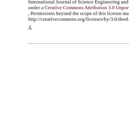
International Journal of Science Engineering a
under a
Creative Commons Attribution 3.0 Unpor
, Permissions beyond the scope of this license ma
http://creativecommons.org/licenses/by/3.0/dee
Â