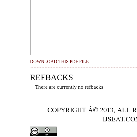
DOWNLOAD THIS PDF FILE
REFBACKS
There are currently no refbacks.
COPYRIGHT Â© 2013, ALL 
IJSEAT.C