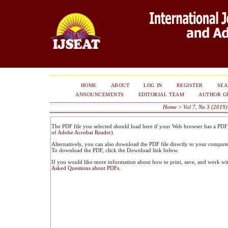
HOME
ABOUT
LOG IN
REGISTER
SE
ANNOUNCEMENTS
EDITORIAL TEAM
AUTHOR G
Home
>
Vol 7, No 3 (2019)
The PDF file you selected should load here if your Web browser has a PDF r
of
Adobe Acrobat Reader
).
Alternatively, you can also download the PDF file directly to your comput
To download the PDF, click the Download link below.
If you would like more information about how to print, save, and work wi
Asked Questions about PDFs
.