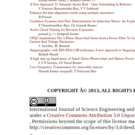
A New Approach To Semantic Aware Real - Time Scheduling In Robotics
V Srinivas Hanumantha Rao, V V Subhash
Enhance the data alignment results using multiple annotators
B Prasad
Condition Examine And Flaw Determination In Induction Motor- An Explo
Y Chandrasekhar Rao, Ch Sateesh Kumar
Active Cloud Valuing for Revenue Expansion
prasad p, t v Sampath kumar
UPQC Implements The 3-Phase Shunt And Series Active Power Filter To C
Current And Voltage Harmonics
J. Sunitha, M. Ramesh
Steganography with BSS-RSA-LSB technique: A new approach to Steganog
Rakesh Nayak
A high step up Application of Stand-Alone Photovoltaic and Battery Power
L S N Sairam, Ch Vinod Kumar
Low-Frequency Transmission for renewable sources
Nisanth kumar vasupalli, Y Srinivasa Rao
COPYRIGHT Â© 2013, ALL RIGHTS 
International Journal of Science Engineering a
under a
Creative Commons Attribution 3.0 Unpor
, Permissions beyond the scope of this license ma
http://creativecommons.org/licenses/by/3.0/dee