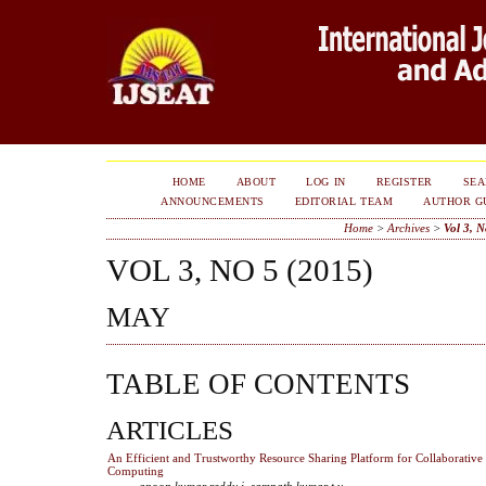
HOME
ABOUT
LOG IN
REGISTER
SE
ANNOUNCEMENTS
EDITORIAL TEAM
AUTHOR G
Home
>
Archives
>
Vol 3, N
VOL 3, NO 5 (2015)
MAY
TABLE OF CONTENTS
ARTICLES
An Efficient and Trustworthy Resource Sharing Platform for Collaborative
Computing
anoop kumar reddy i, sampath kumar t.v