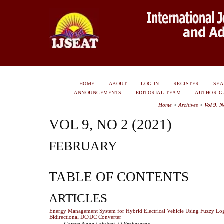
HOME
ABOUT
LOG IN
REGISTER
SE
ANNOUNCEMENTS
EDITORIAL TEAM
AUTHOR G
Home
>
Archives
>
Vol 9, N
VOL 9, NO 2 (2021)
FEBRUARY
TABLE OF CONTENTS
ARTICLES
Energy Management System for Hybrid Electrical Vehicle Using Fuzzy Log
Bidirectional DC/DC Converter
Gattem Naga Lakshmi, D Prakasarao