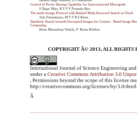
Control of Power Sharing Capability for Interconnected Microgrids
S Naga Vikas, K S V V Prasada Rao
The multi storage Protocol with Ranked Multi-Keyword Search in Cloud
Jala Prasadarao, M V V B S Kiran
Similarity Search towards Encrypted Images for Content - Based Image Ret
Computing
Kiran Bharadwaj Vedula, P. Rama Krishna
COPYRIGHT Â© 2013, ALL RIGHTS 
International Journal of Science Engineering a
under a
Creative Commons Attribution 3.0 Unpor
, Permissions beyond the scope of this license ma
http://creativecommons.org/licenses/by/3.0/dee
Â