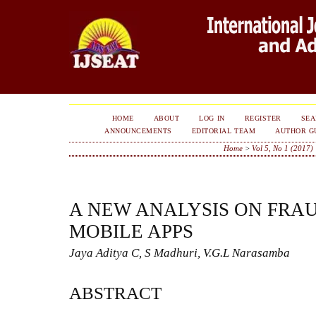
HOME
ABOUT
LOG IN
REGISTER
SE
ANNOUNCEMENTS
EDITORIAL TEAM
AUTHOR G
Home
>
Vol 5, No 1 (2017)
A NEW ANALYSIS ON FRA
MOBILE APPS
Jaya Aditya C, S Madhuri, V.G.L Narasamba
ABSTRACT