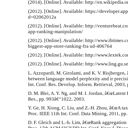
(2014). [Online]. Available: http://en.wikipedia.o
(2012). [Online]. Available: https://developer.a
d=02062012a
(2012). [Online]. Available: http://venturebeat
app-ranking-manipulation/
(2012). [Online]. Available: http://www.ibtimes
biggest-app-store-ranking-fra ud-406764
(2012). [Online]. Available: http://www.lextek.c
(2012). [Online]. Available: http://www.ling.gu.s
L. Azzopardi, M. Girolami, and K. V. Risjbergen, 
between language model perplexity and ir precisi
Int. Conf. Res. Develop. Inform. Retrieval, 2003,
D. M. Blei, A. Y. Ng, and M. I. Jordan, â€œLatent 
Res., pp. 993â€“1022, 2003.
Y. Ge, H. Xiong, C. Liu, and Z.-H. Zhou, â€œA tax
Proc. IEEE 11th Int. Conf. Data Mining, 2011, pp
D. F. Gleich and L.-h. Lim, â€œRank aggregation