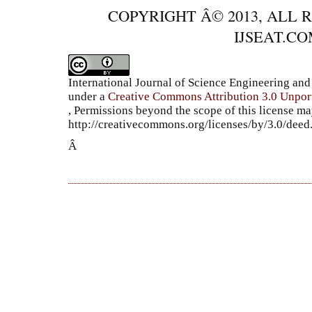
COPYRIGHT Â© 2013, ALL 
IJSEAT.C
International Journal of Science Engineering a
under a
Creative Commons Attribution 3.0 Unpor
, Permissions beyond the scope of this license ma
http://creativecommons.org/licenses/by/3.0/dee
Â