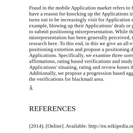
Fraud in the mobile Application market refers to
have a reason for knocking up the Applications in t
turns out to be increasingly visit for Application
example, blowing up their Applications' deals or 
to submit positioning misrepresentation. While th
misrepresentation has been generally perceived, 
research here. To this end, in this we give an al
positioning extortion and propose a positioning d
Applications. Specifically, we examine three sorts
affirmations, rating based verifications and stud
Applications' situating, rating and review hones 
Additionally, we propose a progression based agg
the verifications for blackmail area.
Â
REFERENCES
(2014). [Online]. Available: http://en.wikipedi