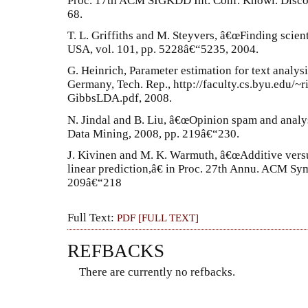
Proc. 17th ACM SIGKDD Int. Conf. Knowl. Disco
68.
T. L. Griffiths and M. Steyvers, â€œFinding scient
USA, vol. 101, pp. 5228â€“5235, 2004.
G. Heinrich, Parameter estimation for text analysi
Germany, Tech. Rep., http://faculty.cs.byu.edu/
GibbsLDA.pdf, 2008.
N. Jindal and B. Liu, â€œOpinion spam and analys
Data Mining, 2008, pp. 219â€“230.
J. Kivinen and M. K. Warmuth, â€œAdditive versu
linear prediction,â€ in Proc. 27th Annu. ACM Sy
209â€“218
Full Text:
PDF [FULL TEXT]
REFBACKS
There are currently no refbacks.