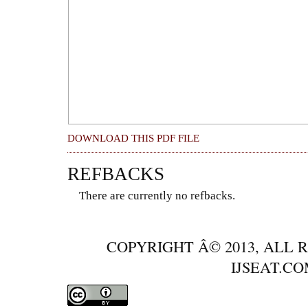
DOWNLOAD THIS PDF FILE
REFBACKS
There are currently no refbacks.
COPYRIGHT Â© 2013, ALL 
IJSEAT.C