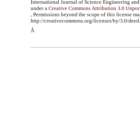
International Journal of Science Engineering a
under a
Creative Commons Attribution 3.0 Unpor
, Permissions beyond the scope of this license ma
http://creativecommons.org/licenses/by/3.0/dee
Â