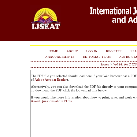
HOME
ABOUT
LOG IN
REGISTER
SE
ANNOUNCEMENTS
EDITORIAL TEAM
AUTHOR G
Home
>
Vol 14, No 2 (2
The PDF file you selected should load here if your Web browser has a PDF r
of
Adobe Acrobat Reader
).
Alternatively, you can also download the PDF file directly to your comput
To download the PDF, click the Download link below.
If you would like more information about how to print, save, and work wi
Asked Questions about PDFs
.