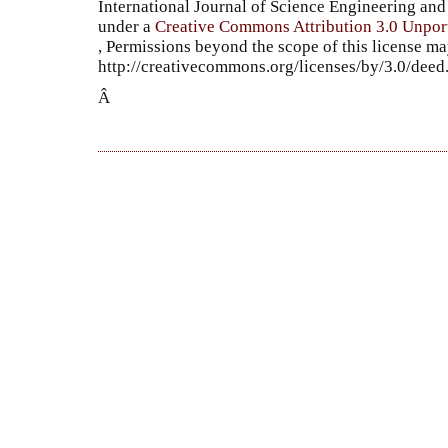
International Journal of Science Engineering a
under a
Creative Commons Attribution 3.0 Unpor
, Permissions beyond the scope of this license ma
http://creativecommons.org/licenses/by/3.0/dee
Â