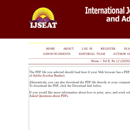
HOME
ABOUT
LOG IN
REGISTER
SE
ANNOUNCEMENTS
EDITORIAL TEAM
AUTHOR G
Home
>
Vol 8, No 12 (2020)
The PDF file you selected should load here if your Web browser has a PDF r
of
Adobe Acrobat Reader
).
Alternatively, you can also download the PDF file directly to your comput
To download the PDF, click the Download link below.
If you would like more information about how to print, save, and work wi
Asked Questions about PDFs
.