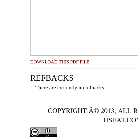
DOWNLOAD THIS PDF FILE
REFBACKS
There are currently no refbacks.
COPYRIGHT Â© 2013, ALL 
IJSEAT.C