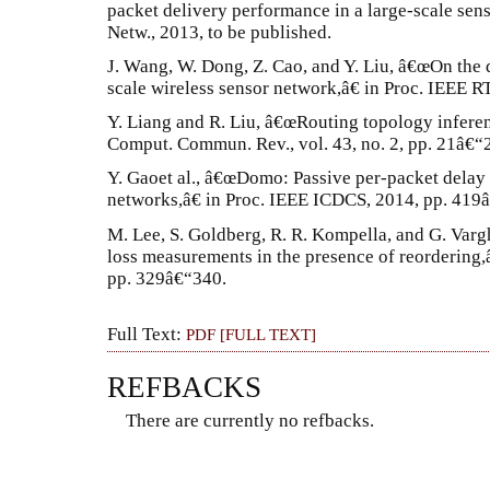
packet delivery performance in a large-scale se
Netw., 2013, to be published.
J. Wang, W. Dong, Z. Cao, and Y. Liu, â€œOn the 
scale wireless sensor network,â€ in Proc. IEEE R
Y. Liang and R. Liu, â€œRouting topology inferen
Comput. Commun. Rev., vol. 43, no. 2, pp. 21â€“
Y. Gaoet al., â€œDomo: Passive per-packet delay
networks,â€ in Proc. IEEE ICDCS, 2014, pp. 419
M. Lee, S. Goldberg, R. R. Kompella, and G. Var
loss measurements in the presence of reorderi
pp. 329â€“340.
Full Text:
PDF [FULL TEXT]
REFBACKS
There are currently no refbacks.