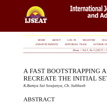
HOME
ABOUT
LOG IN
REGISTER
SE
ANNOUNCEMENTS
EDITORIAL TEAM
AUTHOR G
Home
>
Vol 5, No 5 (2017)
>
A FAST BOOTSTRAPPING 
RECREATE THE INITIAL SE
K.Ramya Sai Sowjanya, Ch. Subhash
ABSTRACT