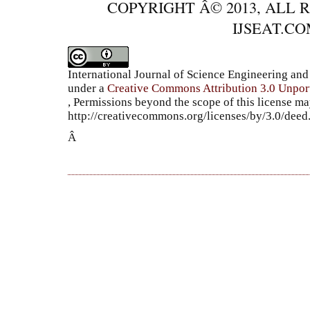
COPYRIGHT Â© 2013, ALL 
IJSEAT.C
International Journal of Science Engineering a
under a
Creative Commons Attribution 3.0 Unpor
, Permissions beyond the scope of this license ma
http://creativecommons.org/licenses/by/3.0/dee
Â