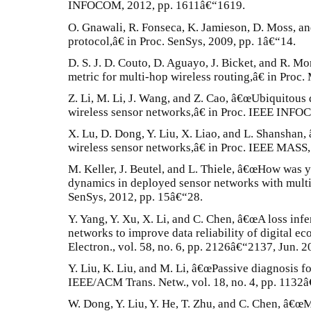
INFOCOM, 2012, pp. 1611â€“1619.
O. Gnawali, R. Fonseca, K. Jamieson, D. Moss, an
protocol,â€ in Proc. SenSys, 2009, pp. 1â€“14.
D. S. J. D. Couto, D. Aguayo, J. Bicket, and R. M
metric for multi-hop wireless routing,â€ in Pro
Z. Li, M. Li, J. Wang, and Z. Cao, â€œUbiquitous 
wireless sensor networks,â€ in Proc. IEEE INFO
X. Lu, D. Dong, Y. Liu, X. Liao, and L. Shanshan,
wireless sensor networks,â€ in Proc. IEEE MASS,
M. Keller, J. Beutel, and L. Thiele, â€œHow was
dynamics in deployed sensor networks with mult
SenSys, 2012, pp. 15â€“28.
Y. Yang, Y. Xu, X. Li, and C. Chen, â€œA loss inf
networks to improve data reliability of digital ec
Electron., vol. 58, no. 6, pp. 2126â€“2137, Jun. 2
Y. Liu, K. Liu, and M. Li, â€œPassive diagnosis f
IEEE/ACM Trans. Netw., vol. 18, no. 4, pp. 1132
W. Dong, Y. Liu, Y. He, T. Zhu, and C. Chen, â€œ