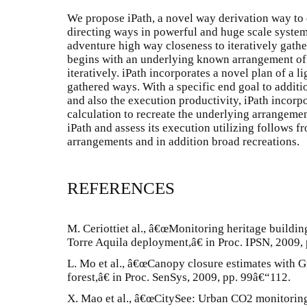
We propose iPath, a novel way derivation way to 
directing ways in powerful and huge scale systems
adventure high way closeness to iteratively gathe
begins with an underlying known arrangement o
iteratively. iPath incorporates a novel plan of a 
gathered ways. With a specific end goal to additi
and also the execution productivity, iPath incorp
calculation to recreate the underlying arrangeme
iPath and assess its execution utilizing follows
arrangements and in addition broad recreations.
REFERENCES
M. Ceriottiet al., â€œMonitoring heritage buildin
Torre Aquila deployment,â€ in Proc. IPSN, 2009,
L. Mo et al., â€œCanopy closure estimates with G
forest,â€ in Proc. SenSys, 2009, pp. 99â€“112.
X. Mao et al., â€œCitySee: Urban CO2 monitoring