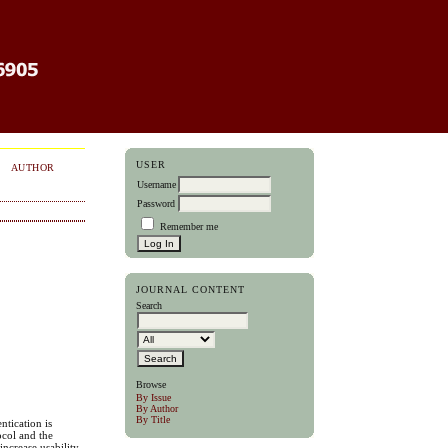
USER
AUTHOR
Username
Password
Remember me
JOURNAL CONTENT
Search
Browse
By Issue
By Author
By Title
ntication is
ocol and the
increase usability