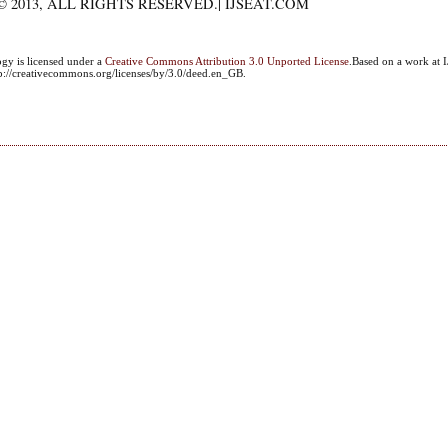
 2013, ALL RIGHTS RESERVED.| IJSEAT.COM
ogy
is licensed under a
Creative Commons Attribution 3.0 Unported License
.Based on a work at I
ttp://creativecommons.org/licenses/by/3.0/deed.en_GB.