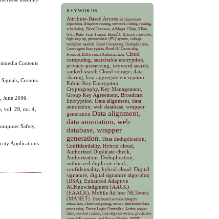
KEYWORDS
Attribute-Based Access
Backpressure
algorithm, Adaptive routing, network coding, routing,
scheduling.
Blood Pressure, AtMega 1284p, XBee,
GUI, Pulse Time Transit.
Boostâ€“flyback converter,
high step-up, photovoltaic (PV) system, voltage
multiplier module
Cloud Computing, Deduplication,
Convergent Encryption, Proof Of Ownership
Cloud
Protocol, Differential Authorization.
computing, searchable encryption,
ltimedia Contents
privacy-preserving, keyword search,
ranked search
Cloud storage, data
sharing, key-aggregate encryption,
Signals, Circuits
Public Key Encryption.
Cryptography, Key Management,
Group Key Agreement, Broadcast
3, June 2006.
Encryption.
Data alignment, data
annotation, web database, wrapper
 vol. 29, no. 4,
Data alignment,
generation
data annotation, web
Computer Safety,
database, wrapper
generation.
Data deduplication,
rity Applications
Confidentiality, Hybrid cloud,
Authorized Duplicate check,
Authorization.
Deduplication,
authorized duplicate check,
confidentiality, hybrid cloud.
Digital
signature, digital signature algorithm
(DSA), Enhanced Adaptive
ACKnowledgment (AACK)
(EAACK), Mobile Ad hoc NETwork
(MANET).
Distributed service integrity
attestation, cloud computing, secure distributed data
processing.
Fuzzy Logic Controller, Active power
filter, current control, four-leg converters, predictive
control Harmonics, and Power Quality.
MPPT,