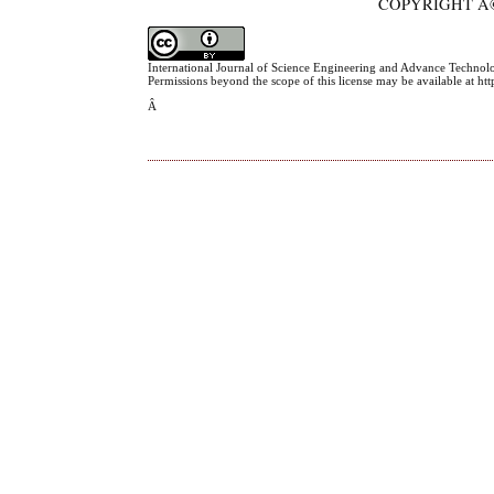
COPYRIGHT Â©
International Journal of Science Engineering and Advance Technol
Permissions beyond the scope of this license may be available at h
Â