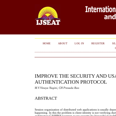
HOME
ABOUT
LOG IN
REGISTER
SE
IMPROVE THE SECURITY AND US
AUTHENTICATION PROTOCOL
M.V.Vinaya Nagini, CH Prasada Rao
ABSTRACT
Session organization of distributed web applications is usually depen
happening. In this the problem is client identity is not verifying 
architecture CASHMA (context aware security by hierarchical multile