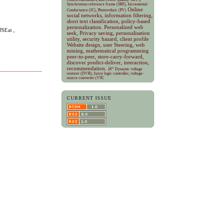
Synchronous reference frame (SRF), Incremental
Online
Conductance (IC), Photovoltaic (PV)
social networks, information filtering,
short text classification, policy-based
personalization.
Personalized web
JSEat ,
seek, Privacy saving, personalisation
utility, security hazard, client profile
Website design, user Steering, web
mining, mathematical programming
peer-to-peer, store-carry-forward,
discover predict-deliver, interaction,
recommendation.
â€” Dynamic voltage
restorer (DVR), fuzzy logic controller, voltage-
source converter (VSC
CURRENT ISSUE