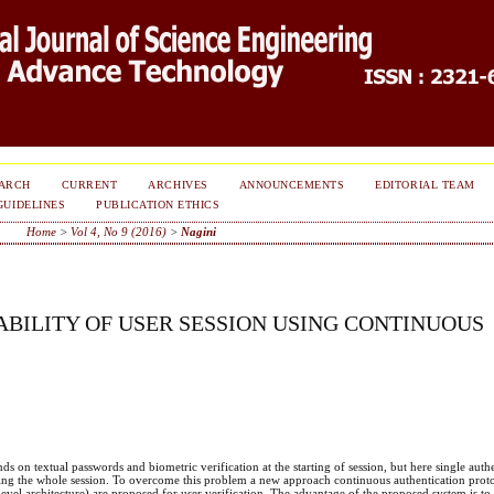
ARCH
CURRENT
ARCHIVES
ANNOUNCEMENTS
EDITORIAL TEAM
GUIDELINES
PUBLICATION ETHICS
Home
>
Vol 4, No 9 (2016)
>
Nagini
ABILITY OF USER SESSION USING CONTINUOUS
ds on textual passwords and biometric verification at the starting of session, but here single authe
during the whole session. To overcome this problem a new approach continuous authentication prot
vel architecture) are proposed for user verification. The advantage of the proposed system is to 