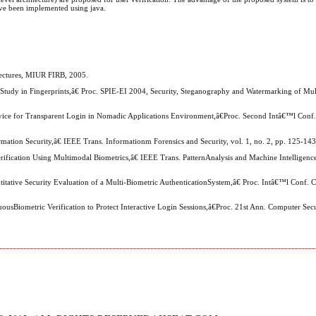
have been implemented using java.
ectures, MIUR FIRB, 2005.
 Study in Fingerprints,â€ Proc. SPIE-EI 2004, Security, Steganography and Watermarking of Mu
evice for Transparent Login in Nomadic Applications Environment,â€Proc. Second Intâ€™l Conf. 
ormation Security,â€ IEEE Trans. Informationm Forensics and Security, vol. 1, no. 2, pp. 125-14
fication Using Multimodal Biometrics,â€ IEEE Trans. PatternAnalysis and Machine Intelligence,
titative Security Evaluation of a Multi-Biometric AuthenticationSystem,â€ Proc. Intâ€™l Conf. 
usBiometric Verification to Protect Interactive Login Sessions,â€Proc. 21st Ann. Computer Secu