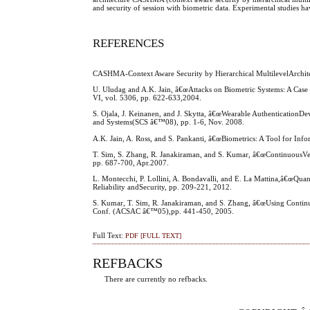
and security of session with biometric data. Experimental studies 
REFERENCES
CASHMA-Context Aware Security by Hierarchical MultilevelArchit
U. Uludag and A.K. Jain, â€œAttacks on Biometric Systems: A Case
VI, vol. 5306, pp. 622-633,2004.
S. Ojala, J. Keinanen, and J. Skytta, â€œWearable AuthenticationD
and Systems(SCS â€™08), pp. 1-6, Nov. 2008.
A.K. Jain, A. Ross, and S. Pankanti, â€œBiometrics: A Tool for Inf
T. Sim, S. Zhang, R. Janakiraman, and S. Kumar, â€œContinuousVeri
pp. 687-700, Apr.2007.
L. Montecchi, P. Lollini, A. Bondavalli, and E. La Mattina,â€œQuan
Reliability andSecurity, pp. 209-221, 2012.
S. Kumar, T. Sim, R. Janakiraman, and S. Zhang, â€œUsing Continuo
Conf. (ACSAC â€™05),pp. 441-450, 2005.
Full Text:
PDF [FULL TEXT]
REFBACKS
There are currently no refbacks.