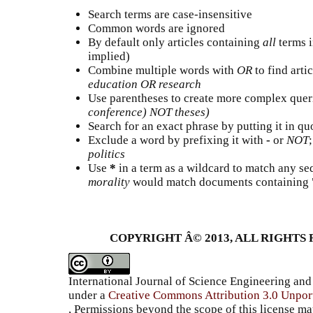
Search terms are case-insensitive
Common words are ignored
By default only articles containing
all
terms i
implied)
Combine multiple words with
OR
to find artic
education OR research
Use parentheses to create more complex queri
conference) NOT theses)
Search for an exact phrase by putting it in quo
Exclude a word by prefixing it with
-
or
NOT
politics
Use
*
in a term as a wildcard to match any se
morality
would match documents containing "s
COPYRIGHT Â© 2013, ALL RIGHTS 
International Journal of Science Engineering a
under a
Creative Commons Attribution 3.0 Unpor
, Permissions beyond the scope of this license ma