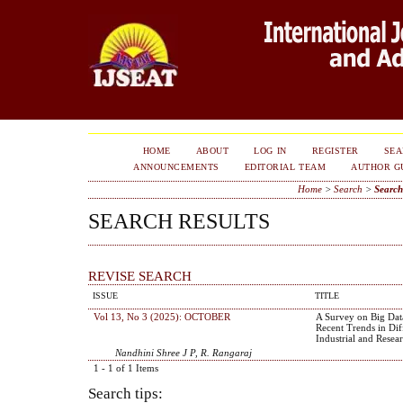
HOME
ABOUT
LOG IN
REGISTER
SE
ANNOUNCEMENTS
EDITORIAL TEAM
AUTHOR G
Home
>
Search
>
Search
SEARCH RESULTS
REVISE SEARCH
ISSUE
TITLE
Vol 13, No 3 (2025): OCTOBER
A Survey on Big Data
Recent Trends in Dif
Industrial and Resea
Nandhini Shree J P, R. Rangaraj
1 - 1 of 1 Items
Search tips: