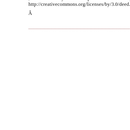
http://creativecommons.org/licenses/by/3.0/dee
Â